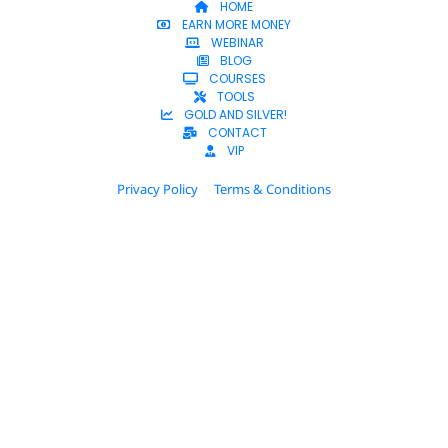
HOME
EARN MORE MONEY
WEBINAR
BLOG
COURSES
TOOLS
GOLD AND SILVER!
CONTACT
VIP
Privacy Policy
Terms & Conditions
© 2025 Dana C. Beck. All Rights Reserved.