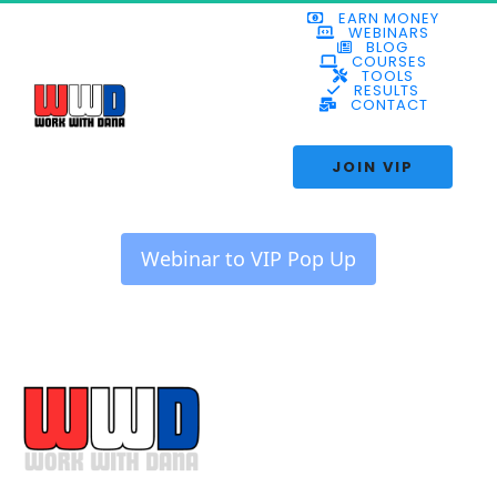
EARN MONEY
WEBINARS
BLOG
COURSES
TOOLS
RESULTS
CONTACT
 JOIN VIP 
 Webinar to VIP Pop Up 