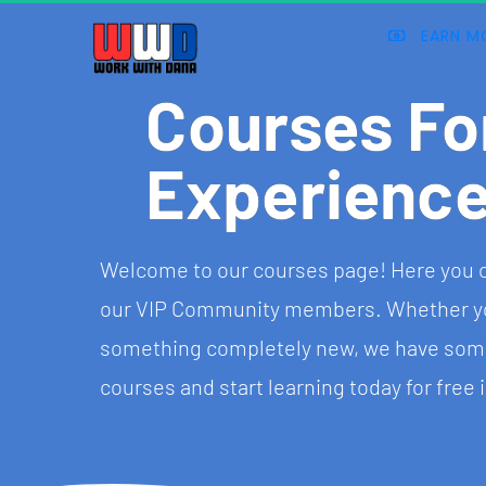
EARN M
Courses Fo
Experienc
Welcome to our courses page! Here you can 
our VIP Community members. Whether you w
something completely new, we have somet
courses and start learning today for free