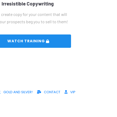
Irresistible Copywriting
create copy for your content that will 
our prospects beg you to sell to them!
 WATCH TRAINING 
GOLD AND SILVER!
CONTACT
VIP