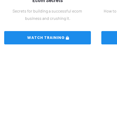
Ecom Secrets
Secrets for building a successful ecom 
How to 
business and crushing it.
 WATCH TRAINING 