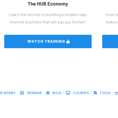
The HUB Economy
Learn the secrets to building a modern-day 
How to 
Internet business that will pay you forever!
make y
 WATCH TRAINING 
RE MONEY
WEBINAR
BLOG
COURSES
TOOLS