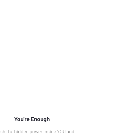
You're Enough
sh the hidden power inside YOU and 