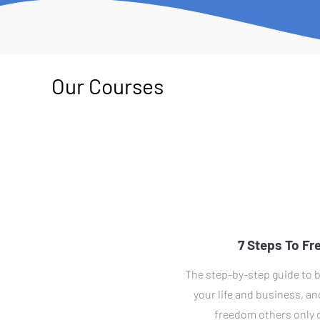
Our Courses
7 Steps To F
The step-by-step guide to b
your life and business, and
freedom others only