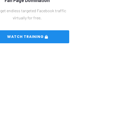
Fan Page Domination
get endless targeted Facebook traffic 
virtually for free.
 WATCH TRAINING 