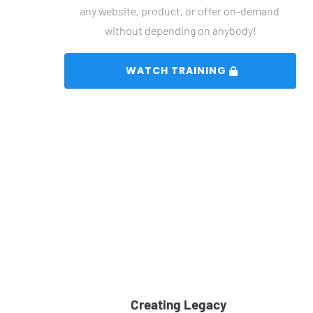
any website, product, or offer on-demand 
without depending on anybody!
 WATCH TRAINING 
Creating Legacy 