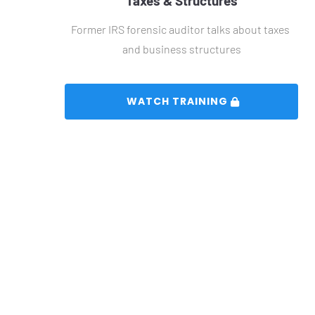
Taxes & Structures
Former IRS forensic auditor talks about taxes 
and business structures
 WATCH TRAINING 