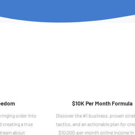
reedom
$10K Per Month Formula
ringing order into 
Discover the #1 business, proven strat
 creating a true 
tactics, and an actionable plan for crea
 dream about
$10,000-per-month online income in