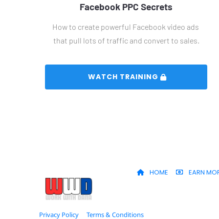
Facebook PPC Secrets
How to create powerful Facebook video ads 
that pull lots of traffic and convert to sales.
 WATCH TRAINING 
HOME
EARN MO
Privacy Policy
Terms & Conditions