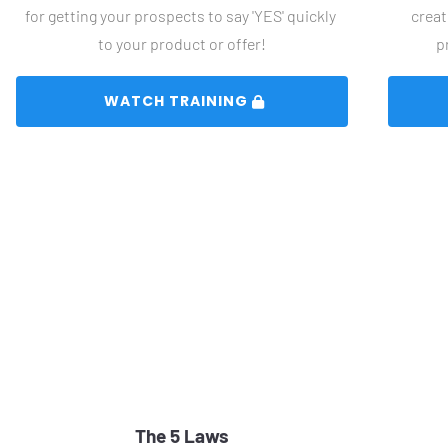
for getting your prospects to say 'YES' quickly 
creat
to your product or offer!
p
 WATCH TRAINING 
The 5 Laws