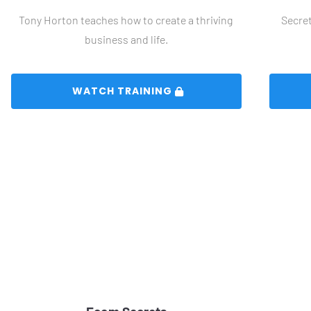
Tony Horton teaches how to create a thriving 
Secret
business and life.
 WATCH TRAINING 