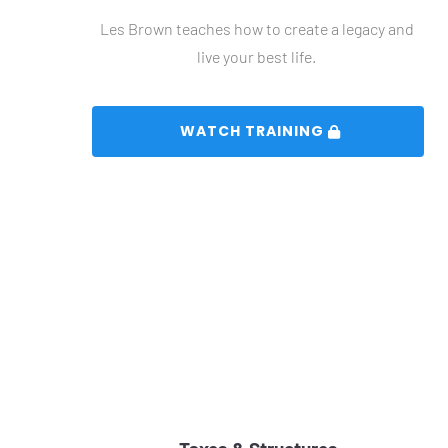
Les Brown teaches how to create a legacy and 
live your best life. 
 WATCH TRAINING 