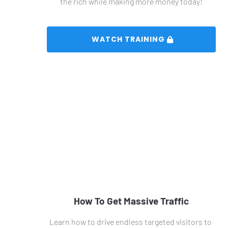
the rich while making more money today!
 WATCH TRAINING 
How To Get Massive Traffic
Learn how to drive endless targeted visitors to 