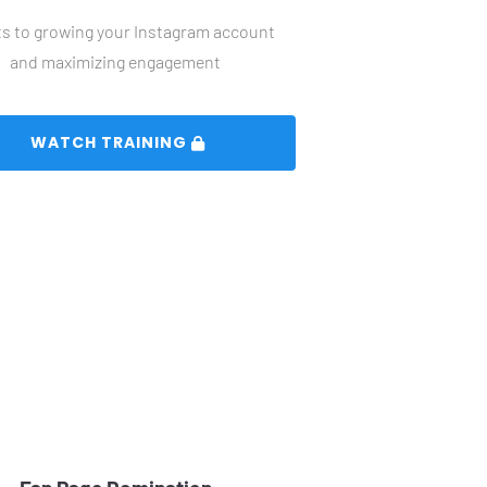
s to growing your Instagram account 
and maximizing engagement
 WATCH TRAINING 