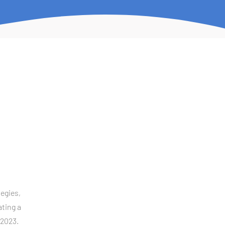
egies, 
ting a 
 2023.