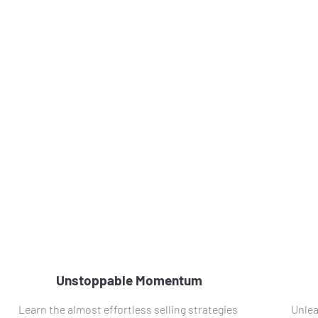
Unstoppable Momentum
Learn the almost effortless selling strategies 
Unlea