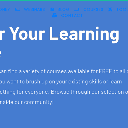
ONEY
WEBINARS
BLOG
COURSES
TOOL
CONTACT
r Your Learning 
e
find a variety of courses available for FREE to all 
ant to brush up on your existing skills or learn 
hing for everyone. Browse through our selection o
 inside our community!