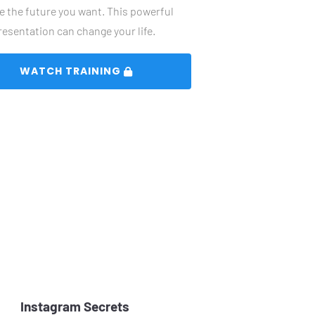
e the future you want. This powerful 
resentation can change your life. 
 WATCH TRAINING 
Instagram Secrets