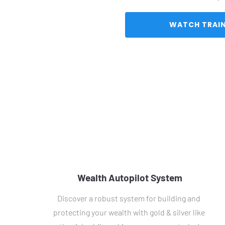
Wealth Autopilot System
Discover a robust system for building and 
protecting your wealth with gold & silver like 