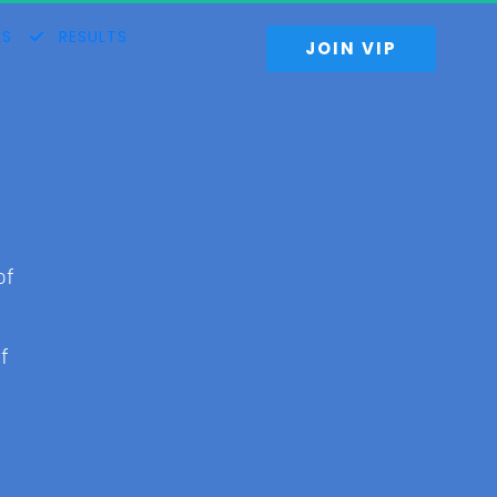
S
RESULTS
 JOIN VIP 
of 
f 