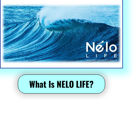
Epic Escapes: Discover the Most Amazing Travel Experiences 
Worldwide
 What Is NELO LIFE? 