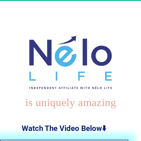
is uniquely amazing
Watch The Video Below⬇️